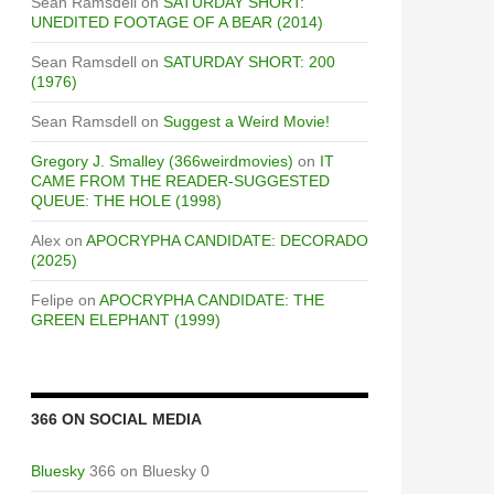
Sean Ramsdell
on
SATURDAY SHORT:
UNEDITED FOOTAGE OF A BEAR (2014)
Sean Ramsdell
on
SATURDAY SHORT: 200
(1976)
Sean Ramsdell
on
Suggest a Weird Movie!
Gregory J. Smalley (366weirdmovies)
on
IT
CAME FROM THE READER-SUGGESTED
QUEUE: THE HOLE (1998)
Alex
on
APOCRYPHA CANDIDATE: DECORADO
(2025)
Felipe
on
APOCRYPHA CANDIDATE: THE
GREEN ELEPHANT (1999)
366 ON SOCIAL MEDIA
Bluesky
366 on Bluesky 0