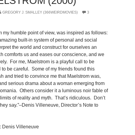
ELSTROM (2000)
GREGORY J. SMALLEY (366WEIRDMOVIES)
3
m my humble point of view, was inspired as follows:
amazing built-in system of personal and social
rpret the world and construct for ourselves an
ich comforts us and eases our conscience, and we
ively. For me, Maelstrom is a playful call to be
 to be careful. Some of my friends found this
ish and tried to convince me that Maelstrom was,
k and serious drama about a woman emerging from
mania. Others consider it a luminous noir fable of
limits of reality and myth. That’s ridiculous. Don’t
they say.”–Denis Villeneuve, Director’s Note to
: Denis Villeneuve