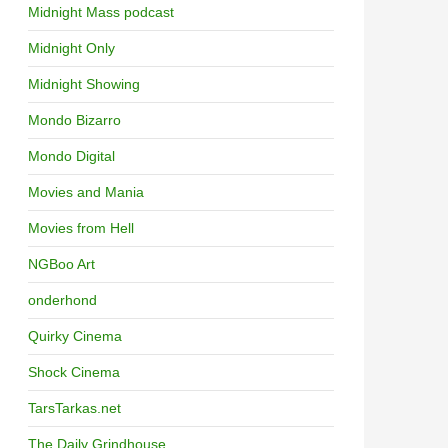
Midnight Mass podcast
Midnight Only
Midnight Showing
Mondo Bizarro
Mondo Digital
Movies and Mania
Movies from Hell
NGBoo Art
onderhond
Quirky Cinema
Shock Cinema
TarsTarkas.net
The Daily Grindhouse