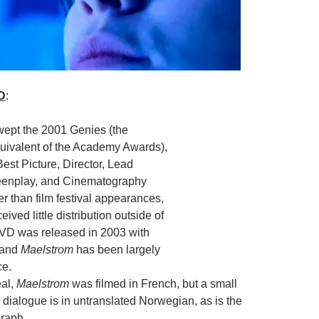
D
:
ept the 2001 Genies (the
ivalent of the Academy Awards),
est Picture, Director, Lead
eenplay, and Cinematography
r than film festival appearances,
ived little distribution outside of
VD was released in 2003 with
, and
Maelstrom
has been largely
ce.
eal,
Maelstrom
was filmed in French, but a small
e dialogue is in untranslated Norwegian, as is the
raph.