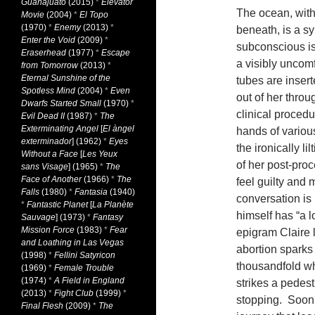
Guanajuato
(2015)
*
Elevator
The ocean, with 
Movie
(2004)
*
El Topo
(1970)
*
Enemy
(2013)
*
beneath, is a s
Enter the Void
(2009)
*
subconscious is 
Eraserhead
(1977)
*
Escape
a visibly uncomf
from Tomorrow
(2013)
*
Eternal Sunshine of the
tubes are inser
Spotless Mind
(2004)
*
Even
out of her throu
Dwarfs Started Small
(1970)
*
clinical proced
Evil Dead II
(1987)
*
The
Exterminating Angel
[
El àngel
hands of various
exterminador
] (1962)
*
Eyes
the ironically l
Without a Face
[
Les Yeux
of her post-proc
sans Visage
] (1965)
*
The
Face of Another
(1966)
*
The
feel guilty and
Falls
(1980)
*
Fantasia
(1940)
conversation is b
*
Fantastic Planet
[
La Planète
himself has “a lo
Sauvage
] (1973)
*
Fantasy
Mission Force
(1983)
*
Fear
epigram Claire 
and Loathing in Las Vegas
abortion sparks 
(1998)
*
Fellini Satyricon
thousandfold whe
(1969)
*
Female Trouble
(1974)
*
A Field in England
strikes a pedes
(2013)
*
Fight Club
(1999)
*
stopping. Soon, 
Final Flesh
(2009)
*
The