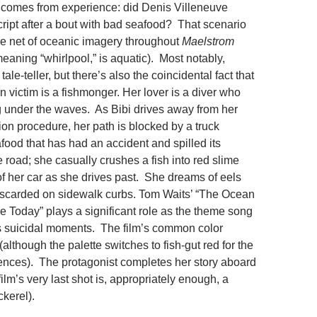
e comes from experience: did Denis Villeneuve
cript after a bout with bad seafood? That scenario
he net of oceanic imagery throughout
Maelstrom
 meaning “whirlpool,” is aquatic). Most notably,
 tale-teller, but there’s also the coincidental fact that
un victim is a fishmonger. Her lover is a diver who
g under the waves. As Bibi drives away from her
ion procedure, her path is blocked by a truck
food that has had an accident and spilled its
e road; she casually crushes a fish into red slime
of her car as she drives past. She dreams of eels
discarded on sidewalk curbs. Tom Waits’ “The Ocean
 Today” plays a significant role as the theme song
’s suicidal moments. The film’s common color
although the palette switches to fish-gut red for the
ences). The protagonist completes her story aboard
film’s very last shot is, appropriately enough, a
kerel).