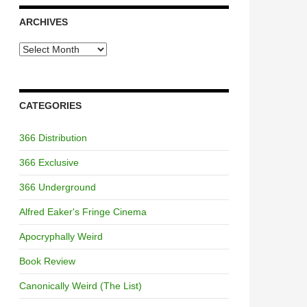
ARCHIVES
Archives
CATEGORIES
366 Distribution
366 Exclusive
366 Underground
Alfred Eaker's Fringe Cinema
Apocryphally Weird
Book Review
Canonically Weird (The List)