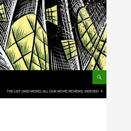
THE LIST (AND MORE): ALL OUR MOVIE REVIEWS, INDEXED