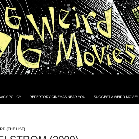
VACY POLICY
REPERTORY CINEMAS NEAR YOU
SUGGEST A WEIRD MOVIE!
D (THE LIST)