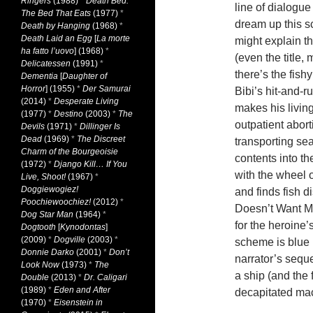
Ringers
(1988)
*
Death Bed:
line of dialogu
The Bed That Eats
(1977)
*
dream up this s
Death by Hanging
(1968)
*
Death Laid an Egg
[
La morte
might explain t
ha fatto l’uovo
] (1968)
*
(even the title,
Delicatessen
(1991)
*
there’s the fishy
Dementia
[
Daughter of
Horror
] (1955)
*
Der Samurai
Bibi’s hit-and-r
(2014)
*
Desperate Living
makes his livin
(1977)
*
Destino
(2003)
*
The
outpatient abort
Devils
(1971)
*
Dillinger Is
Dead
(1969)
*
The Discreet
transporting sea
Charm of the Bourgeoisie
contents into th
(1972)
*
Django Kill… If You
with the wheel 
Live, Shoot!
(1967)
*
Doggiewogiez!
and finds fish 
Poochiewoochiez!
(2012)
*
Doesn’t Want Me
Dog Star Man
(1964)
*
for the heroine
Dogtooth
[
Kynodontas
]
(2009)
*
Dogville
(2003)
*
scheme is blue (
Donnie Darko
(2001)
*
Don’t
narrator’s sequ
Look Now
(1973)
*
The
a ship (and the 
Double
(2013)
*
Dr. Caligari
(1989)
*
Eden and After
decapitated mac
(1970)
*
Eisenstein in