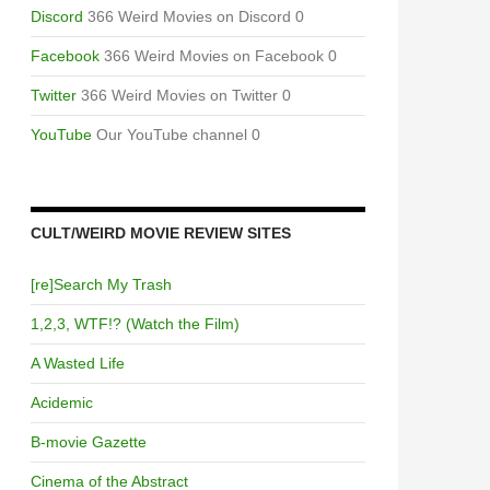
Discord
366 Weird Movies on Discord 0
Facebook
366 Weird Movies on Facebook 0
Twitter
366 Weird Movies on Twitter 0
YouTube
Our YouTube channel 0
CULT/WEIRD MOVIE REVIEW SITES
[re]Search My Trash
1,2,3, WTF!? (Watch the Film)
A Wasted Life
Acidemic
B-movie Gazette
Cinema of the Abstract