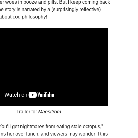
er woes in booze and pills. But I keep coming back
the story is narrated by a (surprisingly reflective)
 about cod philosophy!
Trailer for
Maesltrom
“You’ll get nightmares from eating stale octopus,”
arns her
over lunch, and viewers may wonder if this