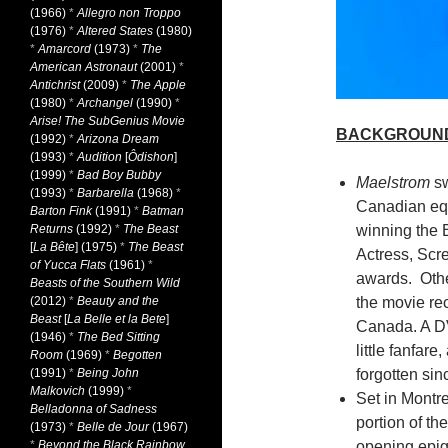
(1966)
*
Allegro non Troppo
(1976)
*
Altered States
(1980)
*
Amarcord
(1973)
*
The
American Astronaut
(2001)
*
Antichrist
(2009)
*
The Apple
(1980)
*
Archangel
(1990)
*
Arise! The SubGenius Movie
BACKGROUN
(1992)
*
Arizona Dream
(1993)
*
Audition
[
Ôdishon
]
(1999)
*
Bad Boy Bubby
Maelstrom
sw
(1993)
*
Barbarella
(1968)
*
Canadian equ
Barton Fink
(1991)
*
Batman
Returns
(1992)
*
The Beast
winning the B
[
La Bête
] (1975)
*
The Beast
Actress, Scr
of Yucca Flats
(1961)
*
awards. Othe
Beasts of the Southern Wild
(2012)
*
Beauty and the
the movie rece
Beast
[
La Belle et la Bete
]
Canada. A D
(1946)
*
The Bed Sitting
little fanfare
Room
(1969)
*
Begotten
(1991)
*
Being John
forgotten sin
Malkovich
(1999)
*
Set in Montr
Belladonna of Sadness
portion of th
(1973)
*
Belle de Jour
(1967)
*
Beyond the Black Rainbow
opening epig