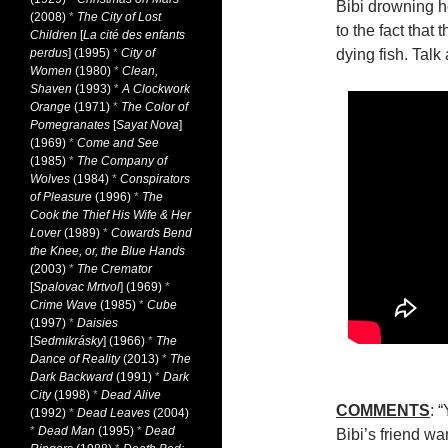
Bibi drowning h
(2008)
*
The City of Lost
to the fact that 
Children
[
La cité des enfants
perdus
] (1995)
*
City of
dying fish. Talk
Women
(1980)
*
Clean,
Shaven
(1993)
*
A Clockwork
Orange
(1971)
*
The Color of
Pomegranates
[
Sayat Nova
]
(1969)
*
Come and See
(1985)
*
The Company of
Wolves
(1984)
*
Conspirators
of Pleasure
(1996)
*
The
Cook the Thief His Wife & Her
Lover
(1989)
*
Cowards Bend
the Knee, or, the Blue Hands
(2003)
*
The Cremator
[
Spalovac Mrtvol
] (1969)
*
Crime Wave
(1985)
*
Cube
(1997)
*
Daisies
[
Sedmikrásky
] (1966)
*
The
Dance of Reality
(2013)
*
The
Dark Backward
(1991)
*
Dark
City
(1998)
*
Dead Alive
COMMENTS
: 
(1992)
*
Dead Leaves
(2004)
*
Dead Man
(1995)
*
Dead
Bibi’s friend w