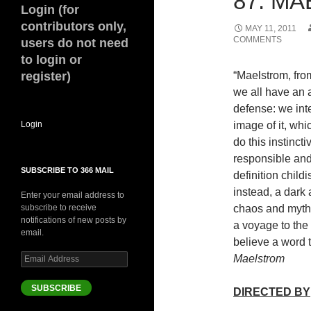
87. MA
Login (for
contributors only,
MAY 11, 2011
COMMENTS
users do not need
to login or
register)
“Maelstrom, fro
we all have an 
defense: we inte
Login
image of it, wh
do this instinct
responsible and
SUBSCRIBE TO 366 MAIL
definition child
instead, a dar
Enter your email address to
subscribe to receive
chaos and mytho
notifications of new posts by
a voyage to the 
email.
believe a word 
Email
Maelstrom
Address
SUBSCRIBE
DIRECTED BY