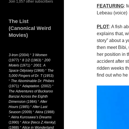
Join 1,057 other subscribers
FEATURING
: 
Lebeau (voice)
The List
PLOT
: A fish 
(Canonical Weird
explains that, wi
Movies)
story” about a 
then meet Bibi, 
her position in 
3-Iron
(2004)
*
3 Women
(1977)
*
8 1/2
(1963)
*
200
accident after s
Motels
(1971)
*
2001: A
ridden weeks th
Space Odyssey
(1968)
*
The
find out who h
5,000 Fingers of Dr. T
(1953)
*
The Abominable Dr. Phibes
(1971)
*
Adaptation.
(2002)
*
The Adventures of Buckaroo
Banzai Across the Eighth
Dimension
(1984)
*
After
Hours
(1985)
*
After Last
Season
(2009)
*
Akira
(1988)
*
Akira Kurosawa’s Dreams
(1990)
*
Alice
[
Neco Z Alenky
]
(1988)
*
Alice in Wonderland