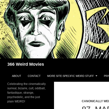
Skip
to
content
Search
366 Weird Movies
ABOUT
CONTACT
MORE SITE-SPECIFIC WEIRD STUFF
PRI
Celebrating the cinematically
surreal, bizarre, cult, oddball,
fantastique, strange,
psychedelic, and the just
CANONICALLY WEIR
plain WEIRD!