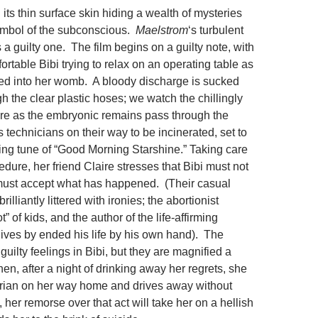
its thin surface skin hiding a wealth of mysteries
ymbol of the subconscious.
Maelstrom
‘s turbulent
a guilty one. The film begins on a guilty note, with
ortable Bibi trying to relax on an operating table as
ted into her womb. A bloody discharge is sucked
gh the clear plastic hoses; we watch the chillingly
ure as the embryonic remains pass through the
 technicians on their way to be incinerated, set to
ilting tune of “Good Morning Starshine.” Taking care
edure, her friend Claire stresses that Bibi must not
 must accept what has happened. (Their casual
rilliantly littered with ironies; the abortionist
t” of kids, and the author of the life-affirming
lives by ended his life by his own hand). The
guilty feelings in Bibi, but they are magnified a
n, after a night of drinking away her regrets, she
trian on her way home and drives away without
her remorse over that act will take her on a hellish