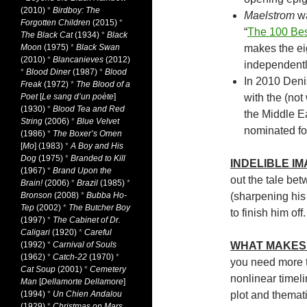
(2010)
*
Birdboy: The
Maelstrom
wa
Forgotten Children
(2015)
*
“
The 100 Bes
The Black Cat
(1934)
*
Black
Moon
(1975)
*
Black Swan
makes the eig
(2010)
*
Blancanieves
(2012)
independentl
*
Blood Diner
(1987)
*
Blood
In 2010 Deni
Freak
(1972)
*
The Blood of a
Poet
[
Le sang d’un poète
]
with the (not
(1930)
*
Blood Tea and Red
the Middle E
String
(2006)
*
Blue Velvet
nominated fo
(1986)
*
The Boxer’s Omen
[
Mo
] (1983)
*
A Boy and His
Dog
(1975)
*
Branded to Kill
INDELIBLE I
(1967)
*
Brand Upon the
out the tale be
Brain!
(2006)
*
Brazil
(1985)
*
Bronson
(2008)
*
Bubba Ho-
(sharpening his
Tep
(2002)
*
The Butcher Boy
to finish him off.
(1997)
*
The Cabinet of Dr.
Caligari
(1920)
*
Careful
(1992)
*
Carnival of Souls
WHAT MAKES 
(1962)
*
Catch-22
(1970)
*
you need more th
Cat Soup
(2001)
*
Cemetery
nonlinear timeli
Man
[
Dellamorte Dellamore
]
(1994)
*
Un Chien Andalou
plot and themat
(1929)
*
Christmas on Mars