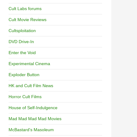
Cult Labs forums
Cult Movie Reviews
Cultsploitation
DVD Drive-In
Enter the Void
Experimental Cinema
Exploder Button
HK and Cult Film News
Horror Cult Films
House of Self-Indulgence
Mad Mad Mad Mad Movies
McBastard's Masoleum