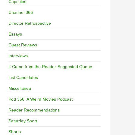
Capsules
Channel 366
Director Retrospective
Essays
Guest Reviews
Interviews
It Came from the Reader-Suggested Queue
List Candidates
Miscellanea
Pod 366: A Weird Movies Podcast
Reader Recommendations
Saturday Short
Shorts