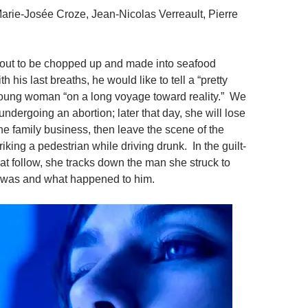
Marie-Josée Croze, Jean-Nicolas Verreault, Pierre
about to be chopped up and made into seafood
th his last breaths, he would like to tell a “pretty
young woman “on a long voyage toward reality.” We
undergoing an abortion; later that day, she will lose
the family business, then leave the scene of the
triking a pedestrian while driving drunk. In the guilt-
at follow, she tracks down the man she struck to
e was and what happened to him.