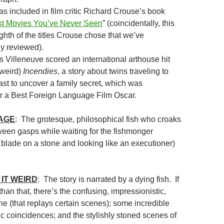
s included in film critic Richard Crouse’s book
t Movies You’ve Never Seen
” (coincidentally, this
hth of the titles Crouse chose that we’ve
y reviewed).
s Villeneuve scored an international arthouse hit
 weird)
Incendies
, a story about twins traveling to
ast to uncover a family secret, which was
r a Best Foreign Language Film Oscar.
MAGE
: The grotesque, philosophical fish who croaks
tween gasps while waiting for the fishmonger
 blade on a stone and looking like an executioner)
IT WEIRD
: The story is narrated by a dying fish. If
an that, there’s the confusing, impressionistic,
ne (that replays certain scenes); some incredible
ic coincidences; and the stylishly stoned scenes of