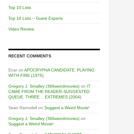
Top 10 Lists
Top 10 Lists – Guest Experts
Video Review
RECENT COMMENTS
Enar
on
APOCRYPHA CANDIDATE: PLAYING
WITH FIRE (1975)
Gregory J. Smalley (366weirdmovies)
on
IT
CAME FROM THE READER-SUGGESTED
QUEUE: THREE… EXTREMES (2004)
Sean Ramsdell
on
Suggest a Weird Movie!
Gregory J. Smalley (366weirdmovies)
on
Suggest a Weird Movie!