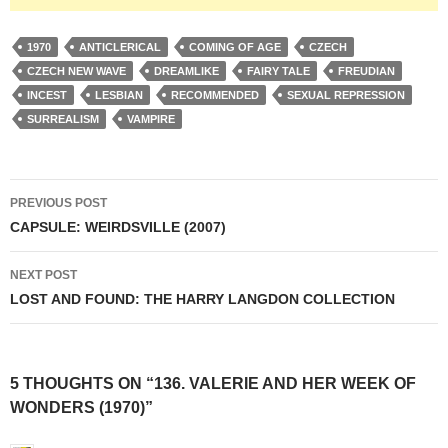
1970
ANTICLERICAL
COMING OF AGE
CZECH
CZECH NEW WAVE
DREAMLIKE
FAIRY TALE
FREUDIAN
INCEST
LESBIAN
RECOMMENDED
SEXUAL REPRESSION
SURREALISM
VAMPIRE
Post
PREVIOUS POST
navigation
CAPSULE: WEIRDSVILLE (2007)
NEXT POST
LOST AND FOUND: THE HARRY LANGDON COLLECTION
5 THOUGHTS ON “136. VALERIE AND HER WEEK OF
WONDERS (1970)”