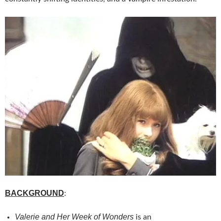
BACKGROUND
:
Valerie and Her Week of Wonders
is an