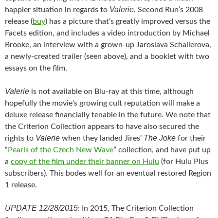
Valerie.
happier situation in regards to
Second Run’s 2008
release (
buy
) has a picture that’s greatly improved versus the
Facets edition, and includes a video introduction by Michael
Brooke, an interview with a grown-up Jaroslava Schallerova,
a newly-created trailer (seen above), and a booklet with two
essays on the film.
Valerie
is not available on Blu-ray at this time, although
hopefully the movie’s growing cult reputation will make a
deluxe release financially tenable in the future. We note that
the Criterion Collection appears to have also secured the
Valerie
The Joke
rights to
when they landed Jires’
for their
“
Pearls of the Czech New Wave
” collection, and have put up
a
copy of the film under their banner on Hulu
(for Hulu Plus
subscribers). This bodes well for an eventual restored Region
1 release.
UPDATE 12/28/2015
: In 2015, The Criterion Collection