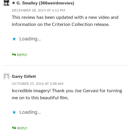
G. Smalley (366weirdmovies)
DECEMBER 28, 2015 AT 6:12 PM
This review has been updated with a new video and
information on the Criterion Collection release.
Loading...
REPLY
Garry Gillett
OCTOBER 25, 2016 AT 2:08 AM
Incredible imagery! Thank you Joe Gervasi for turning
me on to this beautiful film.
Loading...
REPLY