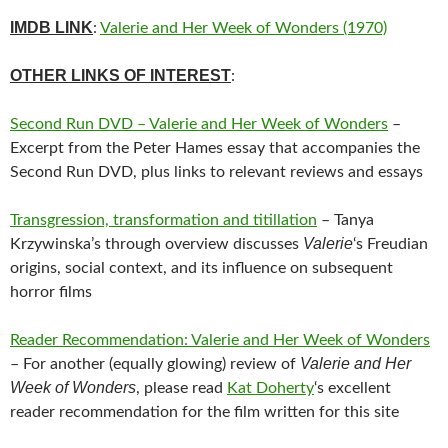
IMDB LINK
:
Valerie and Her Week of Wonders (1970)
OTHER LINKS OF INTEREST
:
Second Run DVD – Valerie and Her Week of Wonders
–
Excerpt from the Peter Hames essay that accompanies the
Second Run DVD, plus links to relevant reviews and essays
Transgression, transformation and titillation
– Tanya
Valerie
Krzywinska’s through overview discusses
‘s Freudian
origins, social context, and its influence on subsequent
horror films
Reader Recommendation: Valerie and Her Week of Wonders
Valerie and Her
– For another (equally glowing) review of
Week of Wonders
, please read
Kat Doherty
‘s excellent
reader recommendation for the film written for this site