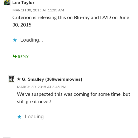
Lee Taylor
MARCH 30, 2015 AT 11:33 AM
Criterion is releasing this on Blu-ray and DVD on June
30, 2015.
Loading...
REPLY
G. Smalley (366weirdmovies)
MARCH 30, 2015 AT 3:45 PM
We’ve suspected this was coming for some time, but
still great news!
Loading...