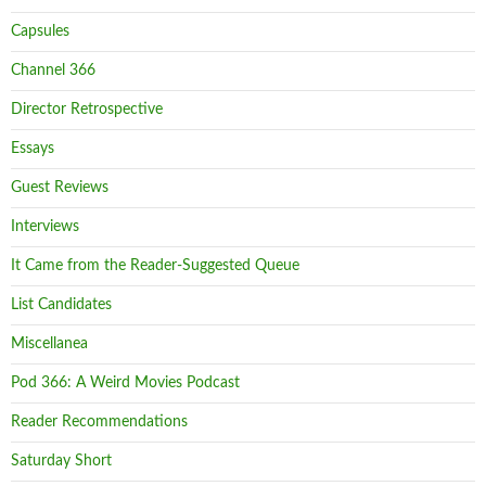
Capsules
Channel 366
Director Retrospective
Essays
Guest Reviews
Interviews
It Came from the Reader-Suggested Queue
List Candidates
Miscellanea
Pod 366: A Weird Movies Podcast
Reader Recommendations
Saturday Short