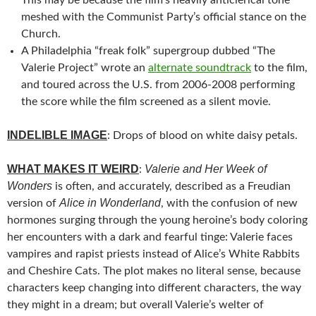
meshed with the Communist Party’s official stance on the
Church.
A Philadelphia “freak folk” supergroup dubbed “The
Valerie Project” wrote an
alternate soundtrack
to the film,
and toured across the U.S. from 2006-2008 performing
the score while the film screened as a silent movie.
INDELIBLE IMAGE
: Drops of blood on white daisy petals.
WHAT MAKES IT WEIRD
Valerie and Her Week of
:
Wonders
is often, and accurately, described as a Freudian
Alice in Wonderland
version of
, with the confusion of new
hormones surging through the young heroine’s body coloring
her encounters with a dark and fearful tinge: Valerie faces
vampires and rapist priests instead of Alice’s White Rabbits
and Cheshire Cats. The plot makes no literal sense, because
characters keep changing into different characters, the way
they might in a dream; but overall Valerie’s welter of