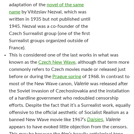
adaptation of the
novel of the same
name
by Vítězslav Nezval, which was
written in 1935 but not published until
1945. Nezval was a co-founder of the
Czech Surrealist group (one of the first
Surrealist groups organized outside of
France).
This is considered one of the last works in what was
known as the
Czech New Wave
, although that term more
commonly refers to Czech movies made or released just
before or during the
Prague spring
of 1968. In contrast to
Valerie
most of the New Wave canon,
was released after
the Soviet invasion of Czechoslovakia and the installation
of a hardline government who redoubled censorship
efforts. Despite the fact that it’s a Surrealist work, equally
offensive to the official aesthetic of Socialist Realism as a
Daisies
Valerie
banned New Wave movie like 1967’s
,
appears to have evoked little objection from the censors.
This may be because the film’s heavily anticlerical tone