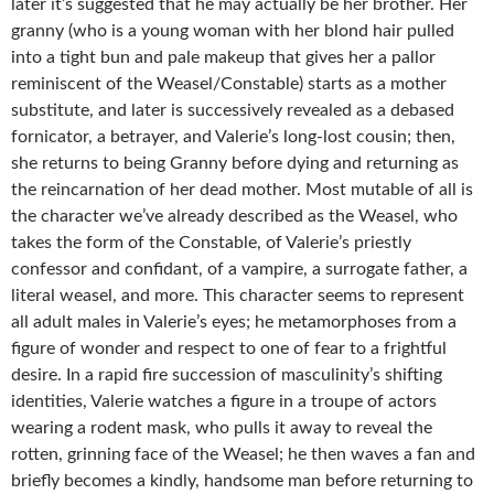
later it’s suggested that he may actually be her brother. Her
granny (who is a young woman with her blond hair pulled
into a tight bun and pale makeup that gives her a pallor
reminiscent of the Weasel/Constable) starts as a mother
substitute, and later is successively revealed as a debased
fornicator, a betrayer, and Valerie’s long-lost cousin; then,
she returns to being Granny before dying and returning as
the reincarnation of her dead mother. Most mutable of all is
the character we’ve already described as the Weasel, who
takes the form of the Constable, of Valerie’s priestly
confessor and confidant, of a vampire, a surrogate father, a
literal weasel, and more. This character seems to represent
all adult males in Valerie’s eyes; he metamorphoses from a
figure of wonder and respect to one of fear to a frightful
desire. In a rapid fire succession of masculinity’s shifting
identities, Valerie watches a figure in a troupe of actors
wearing a rodent mask, who pulls it away to reveal the
rotten, grinning face of the Weasel; he then waves a fan and
briefly becomes a kindly, handsome man before returning to