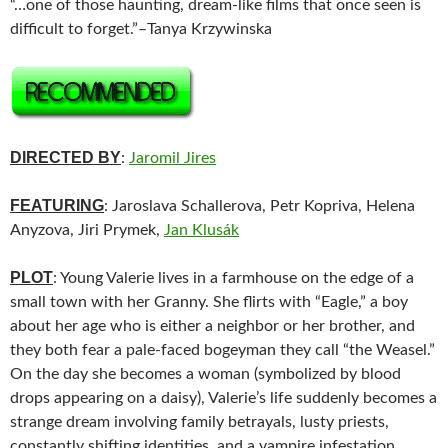
“…one of those haunting, dream-like films that once seen is
difficult to forget.”–Tanya Krzywinska
DIRECTED BY
:
Jaromil Jires
FEATURING
: Jaroslava Schallerova, Petr Kopriva, Helena
Anyzova, Jiri Prymek,
Jan Klusák
PLOT
: Young Valerie lives in a farmhouse on the edge of a
small town with her Granny. She flirts with “Eagle,” a boy
about her age who is either a neighbor or her brother, and
they both fear a pale-faced bogeyman they call “the Weasel.”
On the day she becomes a woman (symbolized by blood
drops appearing on a daisy), Valerie’s life suddenly becomes a
strange dream involving family betrayals, lusty priests,
constantly shifting identities, and a vampire infestation.