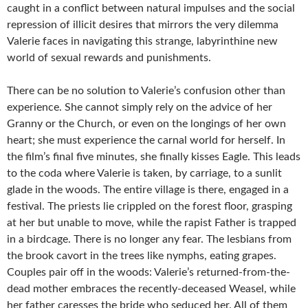
caught in a conflict between natural impulses and the social
repression of illicit desires that mirrors the very dilemma
Valerie faces in navigating this strange, labyrinthine new
world of sexual rewards and punishments.
There can be no solution to Valerie’s confusion other than
experience. She cannot simply rely on the advice of her
Granny or the Church, or even on the longings of her own
heart; she must experience the carnal world for herself. In
the film’s final five minutes, she finally kisses Eagle. This leads
to the coda where Valerie is taken, by carriage, to a sunlit
glade in the woods. The entire village is there, engaged in a
festival. The priests lie crippled on the forest floor, grasping
at her but unable to move, while the rapist Father is trapped
in a birdcage. There is no longer any fear. The lesbians from
the brook cavort in the trees like nymphs, eating grapes.
Couples pair off in the woods: Valerie’s returned-from-the-
dead mother embraces the recently-deceased Weasel, while
her father caresses the bride who seduced her. All of them