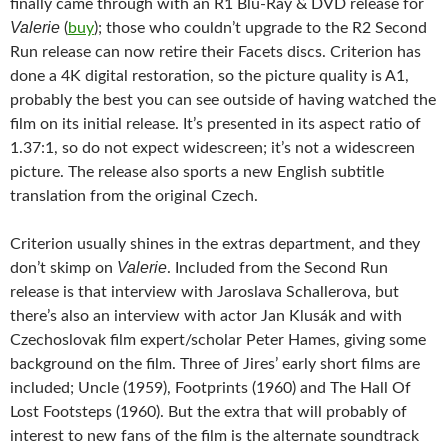
finally came through with an R1 Blu-Ray & DVD release for
Valerie
(
buy
); those who couldn’t upgrade to the R2 Second
Run release can now retire their Facets discs. Criterion has
done a 4K digital restoration, so the picture quality is A1,
probably the best you can see outside of having watched the
film on its initial release. It’s presented in its aspect ratio of
1.37:1, so do not expect widescreen; it’s not a widescreen
picture. The release also sports a new English subtitle
translation from the original Czech.
Criterion usually shines in the extras department, and they
Valerie
don’t skimp on
. Included from the Second Run
release is that interview with Jaroslava Schallerova, but
there’s also an interview with actor Jan Klusák and with
Czechoslovak film expert/scholar Peter Hames, giving some
background on the film. Three of Jires’ early short films are
included; Uncle (1959), Footprints (1960) and The Hall Of
Lost Footsteps (1960). But the extra that will probably of
interest to new fans of the film is the alternate soundtrack