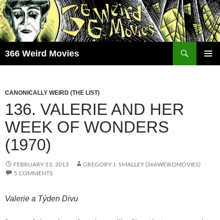
Skip
to
content
Search
366 Weird Movies
PRIMAR
MENU
CANONICALLY WEIRD (THE LIST)
136. VALERIE AND HER
WEEK OF WONDERS
(1970)
FEBRUARY 13, 2013
GREGORY J. SMALLEY (366WEIRDMOVIES)
5 COMMENTS
Valerie a Týden Divu