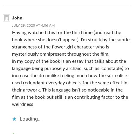
John
JULY 29, 2020 AT 4:06 AM
Having watched this for the third time (and read the
book where she doesn’t appear), I’m struck by the subtle
strangeness of the flower girl character who is
mysteriously omnipresent throughout the film.
In my copy of the book is an essay that talks about the
language being purposely archaic, such as ‘constable’, to
increase the dreamlike feeling much how the surrealists
used redundant everyday objects for the same effect in
their artwork. This language isn’t so noticeable in the
film as the book but still is an contributing factor to the
weirdness
Loading...