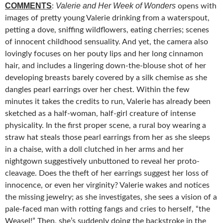
COMMENTS
Valerie and Her Week of Wonders
:
opens with
images of pretty young Valerie drinking from a waterspout,
petting a dove, sniffing
wildflowers, eating cherries; scenes
of innocent childhood sensuality. And yet, the camera also
lovingly focuses on her pouty lips and her long cinnamon
hair, and includes a lingering down-the-blouse shot of her
developing breasts barely covered by a silk chemise as she
dangles pearl earrings over her chest. Within the few
minutes it takes the credits to run, Valerie has already been
sketched as a half-woman, half-girl creature of intense
physicality. In the first proper scene, a rural boy wearing a
straw hat steals those pearl earrings from her as she sleeps
in a chaise, with a doll clutched in her arms and her
nightgown suggestively unbuttoned to reveal her proto-
cleavage. Does the theft of her earrings suggest her loss of
innocence, or even her virginity? Valerie wakes and notices
the missing jewelry; as she investigates, she sees a vision of a
pale-faced man with rotting fangs and cries to herself, “the
Weasel!” Then, she’s suddenly doing the backstroke in the