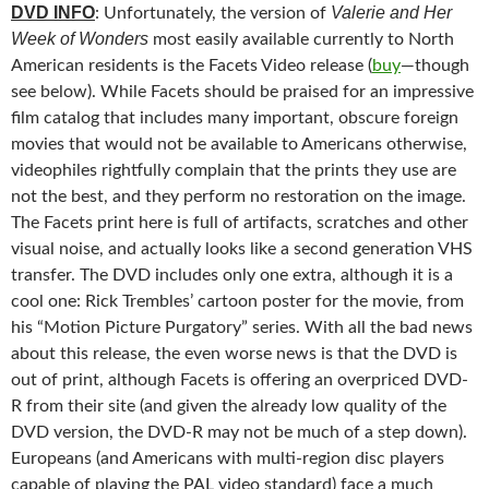
DVD INFO
Valerie and Her
: Unfortunately, the version of
Week of Wonders
most easily available currently to North
American residents is the Facets Video release (
buy
—though
see below). While Facets should be praised for an impressive
film catalog that includes many important, obscure foreign
movies that would not be available to Americans otherwise,
videophiles rightfully complain that the prints they use are
not the best, and they perform no restoration on the image.
The Facets print here is full of artifacts, scratches and other
visual noise, and actually looks like a second generation VHS
transfer. The DVD includes only one extra, although it is a
cool one: Rick Trembles’ cartoon poster for the movie, from
his “Motion Picture Purgatory” series. With all the bad news
about this release, the even worse news is that the DVD is
out of print, although Facets is offering an overpriced DVD-
R from their site (and given the already low quality of the
DVD version, the DVD-R may not be much of a step down).
Europeans (and Americans with multi-region disc players
capable of playing the PAL video standard) face a much