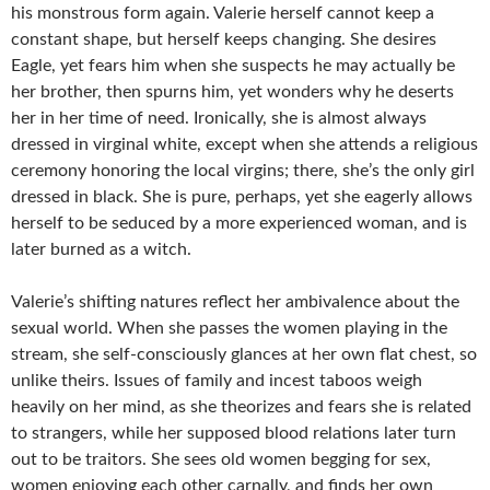
his monstrous form again. Valerie herself cannot keep a
constant shape, but herself keeps changing. She desires
Eagle, yet fears him when she suspects he may actually be
her brother, then spurns him, yet wonders why he deserts
her in her time of need. Ironically, she is almost always
dressed in virginal white, except when she attends a religious
ceremony honoring the local virgins; there, she’s the only girl
dressed in black. She is pure, perhaps, yet she eagerly allows
herself to be seduced by a more experienced woman, and is
later burned as a witch.
Valerie’s shifting natures reflect her ambivalence about the
sexual world. When she passes the women playing in the
stream, she self-consciously glances at her own flat chest, so
unlike theirs. Issues of family and incest taboos weigh
heavily on her mind, as she theorizes and fears she is related
to strangers, while her supposed blood relations later turn
out to be traitors. She sees old women begging for sex,
women enjoying each other carnally, and finds her own