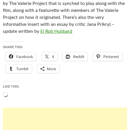
by The Valerie Project that is synched to play along with the
film, along with a featurette with members of The Valerie
Project on how it originated. There’s also the very
informative insert with an essay by critic Jana Prikryl.–
update written by
El Rob Hubbard
SHARE THIS:
Facebook
X
Reddit
Pinterest
Tumblr
More
LIKE THIS:
Loading…