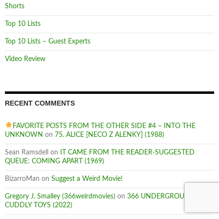
Shorts
Top 10 Lists
Top 10 Lists – Guest Experts
Video Review
RECENT COMMENTS
FAVORITE POSTS FROM THE OTHER SIDE #4 – INTO THE
UNKNOWN
on
75. ALICE [NECO Z ALENKY] (1988)
Sean Ramsdell
on
IT CAME FROM THE READER-SUGGESTED
QUEUE: COMING APART (1969)
BizarroMan
on
Suggest a Weird Movie!
Gregory J. Smalley (366weirdmovies)
on
366 UNDERGROUND:
CUDDLY TOYS (2022)