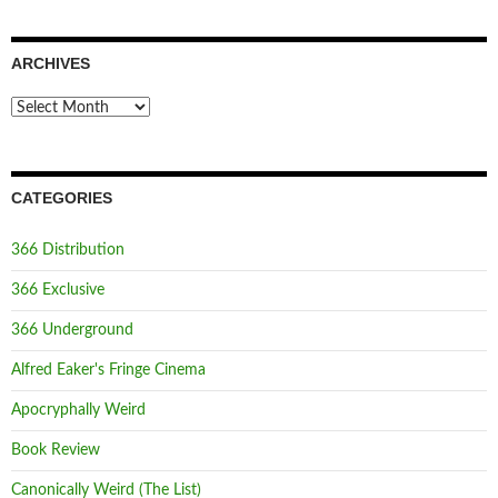
ARCHIVES
Archives
CATEGORIES
366 Distribution
366 Exclusive
366 Underground
Alfred Eaker's Fringe Cinema
Apocryphally Weird
Book Review
Canonically Weird (The List)