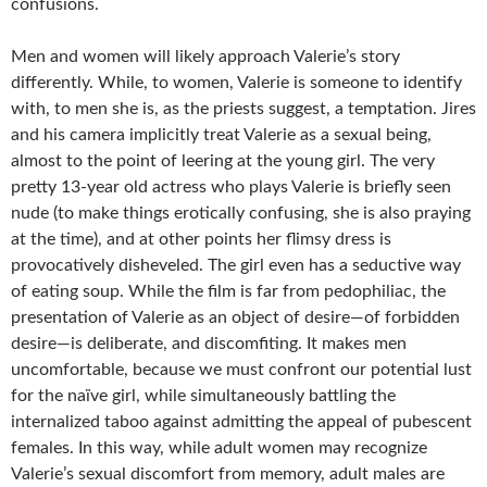
confusions.
Men and women will likely approach Valerie’s story
differently. While, to women, Valerie is someone to identify
with, to men she is, as the priests suggest, a temptation. Jires
and his camera implicitly treat Valerie as a sexual being,
almost to the point of leering at the young girl. The very
pretty 13-year old actress who plays Valerie is briefly seen
nude (to make things erotically confusing, she is also praying
at the time), and at other points her flimsy dress is
provocatively disheveled. The girl even has a seductive way
of eating soup. While the film is far from pedophiliac, the
presentation of Valerie as an object of desire—of forbidden
desire—is deliberate, and discomfiting. It makes men
uncomfortable, because we must confront our potential lust
for the naïve girl, while simultaneously battling the
internalized taboo against admitting the appeal of pubescent
females. In this way, while adult women may recognize
Valerie’s sexual discomfort from memory, adult males are