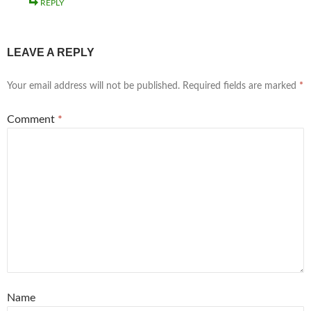
REPLY
LEAVE A REPLY
Your email address will not be published.
Required fields are marked
*
Comment
*
Name