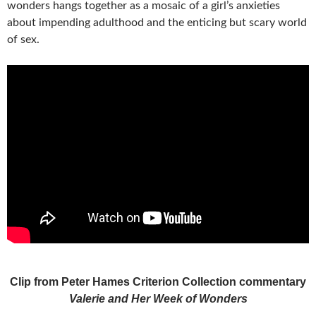
wonders hangs together as a mosaic of a girl’s anxieties
about impending adulthood and the enticing but scary world
of sex.
Clip from Peter Hames Criterion Collection commentary
Valerie and Her Week of Wonders