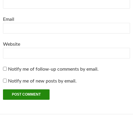
Email
Website
Notify me of follow-up comments by email.
Notify me of new posts by email.