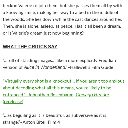
beckon Valerie to join them, but she passes them all by with
a knowing smile, making her way to a bed in the middle of
the woods. She lies down while the cast dances around her.
Then, she is alone, asleep, at peace. Has it all been a dream,
or is Valerie’s dream just now beginning?
WHAT THE CRITICS SAY
:
“…full of startling images… like a more explicitly Freudian
Alice in Wonderland
version of
.”–Halliwell’s Film Guide
“Virtually every shot is a knockout… If you aren’t too anxious
about decoding what all this means, you’re likely to be
Chicago Reader
entranced.”–Johnathan Rosenbaum,
(rerelease)
“…as beguiling as it is beautiful, as subversive as it is
strange.”–Anton Bitel, Film 4