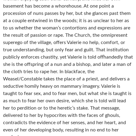
basement has become a whorehouse. At one point a
procession of nuns passes by her, but she glances past them
at a couple entwined in the woods; it is as unclear to her as
to us whether the woman’s contortions and expressions are
the result of passion or rape. The Church, the omnipresent
superego of the village, offers Valerie no help, comfort, or
true understanding, but only fear and guilt. That institution
publicly enforces chastity, yet Valerie is told offhandedly that
she is the offspring of a nun and a bishop, and later a man of
the cloth tries to rape her. In blackface, the
Weasel/Constable takes the place of a priest, and delivers a
seductive homily heavy on mammary imagery. Valerie is
taught to fear sex, and to fear men, but what she is taught is
as much to fear her own desire, which she is told will lead
her to perdition or to the heretic’s stake. That message,
delivered to her by hypocrites with the faces of ghouls,
contradicts the evidence of her senses, and her heart, and
even of her developing body, resulting in no end to her