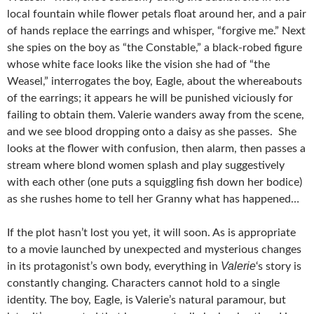
local fountain while flower petals float around her, and a pair
of hands replace the earrings and whisper, “forgive me.” Next
she spies on the boy as “the Constable,” a black-robed figure
whose white face looks like the vision she had of “the
Weasel,” interrogates the boy, Eagle, about the whereabouts
of the earrings; it appears he will be punished viciously for
failing to obtain them. Valerie wanders away from the scene,
and we see blood dropping onto a daisy as she passes. She
looks at the flower with confusion, then alarm, then passes a
stream where blond women splash and play suggestively
with each other (one puts a squiggling fish down her bodice)
as she rushes home to tell her Granny what has happened…
If the plot hasn’t lost you yet, it will soon. As is appropriate
to a movie launched by unexpected and mysterious changes
Valerie
in its protagonist’s own body, everything in
‘s story is
constantly changing. Characters cannot hold to a single
identity. The boy, Eagle, is Valerie’s natural paramour, but